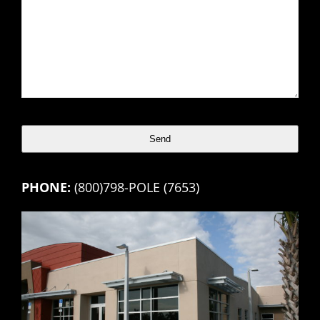
Send
This
PHONE:
(800)798-POLE (7653)
field
should
be
left
blank