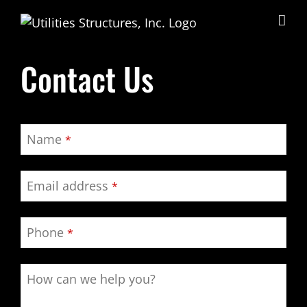
Skip
to
content
Contact Us
Name
*
Email address
*
Phone
*
How can we help you?